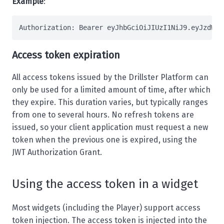
Example
:
Authorization
: 
Bearer eyJhbGciOiJIUzI1NiJ9.eyJzdWIi
Access token expiration
All access tokens issued by the Drillster Platform can
only be used for a limited amount of time, after which
they expire. This duration varies, but typically ranges
from one to several hours. No refresh tokens are
issued, so your client application must request a new
token when the previous one is expired, using the
JWT Authorization Grant
.
Using the access token in a widget
Most
widgets
(including the
Player
) support access
token injection. The access token is injected into the