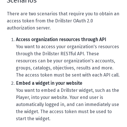
Scenarios
There are two scenarios that require you to obtain an
access token from the Drillster OAuth 2.0
authorization server.
Access organization resources through API
You want to access your organization's resources
through the Drillster RESTful API. These
resources can be your organization's accounts,
groups, catalogs, objectives, results and more.
The access token must be sent with each API call.
Embed a widget in your website
You want to embed a Drillster widget, such as the
Player, into your website. Your end user is
automatically logged in, and can immediately use
the widget. The access token must be used to
start the widget.