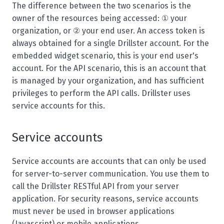
The difference between the two scenarios is the
owner of the resources being accessed: ① your
organization, or ② your end user. An access token is
always obtained for a single Drillster account. For the
embedded widget scenario, this is your end user's
account. For the API scenario, this is an account that
is managed by your organization, and has sufficient
privileges to perform the API calls. Drillster uses
service accounts for this.
Service accounts
Service accounts are accounts that can only be used
for server-to-server communication. You use them to
call the Drillster RESTful API from your server
application. For security reasons, service accounts
must never be used in browser applications
(Javascript) or mobile applications.