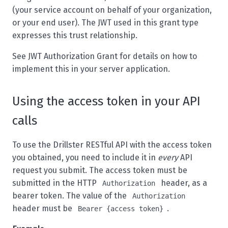
(your service account on behalf of your organization,
or your end user). The JWT used in this grant type
expresses this trust relationship.
See
JWT Authorization Grant
for details on how to
implement this in your server application.
Using the access token in your API
calls
To use the Drillster RESTful API with the access token
you obtained, you need to include it in
every
API
request you submit. The access token must be
submitted in the HTTP
header, as a
Authorization
bearer token. The value of the
Authorization
header must be
.
Bearer {access token}