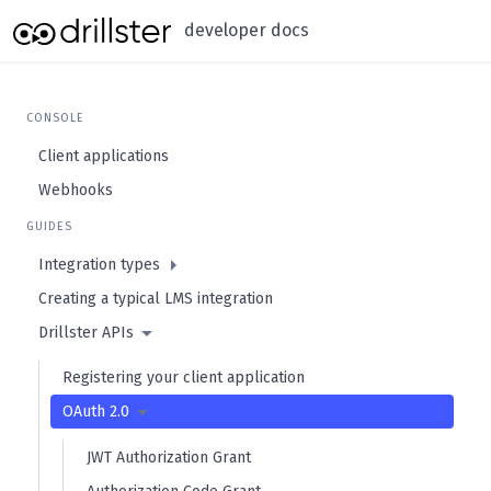
developer docs
CONSOLE
Client applications
Webhooks
GUIDES
Integration types
Creating a typical LMS integration
Drillster APIs
Registering your client application
OAuth 2.0
JWT Authorization Grant