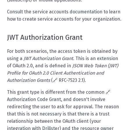
Consult the
service accounts documentation
to learn
how to create service accounts for your organization.
JWT Authorization Grant
For both scenarios, the access token is obtained by
using a
JWT Authorization Grant
. This is an extension
of OAuth 2.0, and is defined in
JSON Web Token (JWT)
Profile for OAuth 2.0 Client Authentication and
Authorization Grants
(🔗
RFC-7523 2.1
).
This grant type is different from the common 🔗
Authorization Code Grant
, and doesn't involve
redirecting the user to ask for approval. The reason
that this is not necessary is that there is a trust
relationship between the OAuth client (your
integration with Drillster) and the resource owner