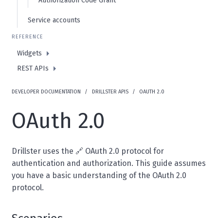
Authorization Code Grant
Service accounts
REFERENCE
Widgets
REST APIs
DEVELOPER DOCUMENTATION
DRILLSTER APIS
OAUTH 2.0
OAuth 2.0
Drillster uses the 🔗
OAuth 2.0 protocol
for
authentication and authorization. This guide assumes
you have a basic understanding of the OAuth 2.0
protocol.