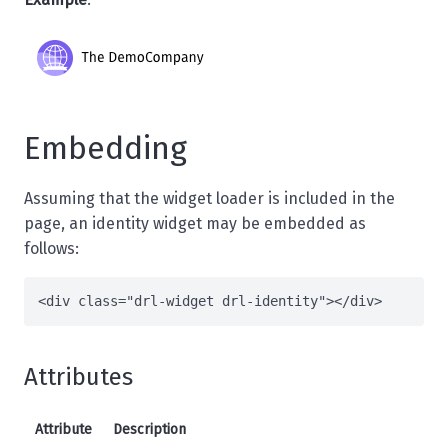
Embedding
Assuming that the
widget loader
is included in the
page, an identity widget may be embedded as
follows:
<
div
class
=
"drl-widget drl-identity"
>
</
div
>
Attributes
Attribute
Description