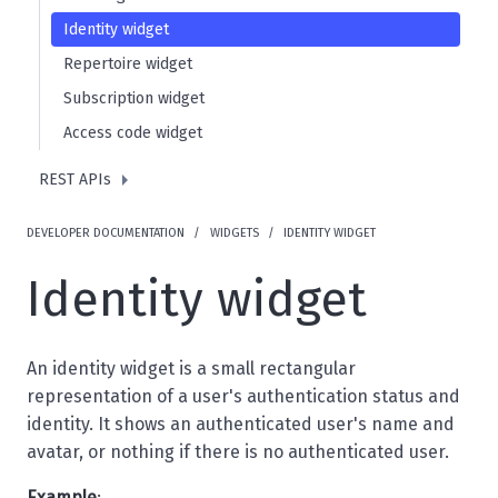
Identity widget
Repertoire widget
Subscription widget
Access code widget
REST APIs
DEVELOPER DOCUMENTATION
WIDGETS
IDENTITY WIDGET
Identity widget
An identity widget is a small rectangular
representation of a user's authentication status and
identity. It shows an authenticated user's name and
avatar, or nothing if there is no authenticated user.
Example
: