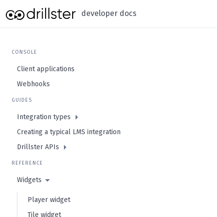
developer docs
CONSOLE
Client applications
Webhooks
GUIDES
Integration types
Creating a typical LMS integration
Drillster APIs
REFERENCE
Widgets
Player widget
Tile widget