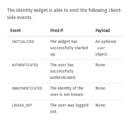
The identity widget is able to emit the following client-
side events.
Event
Fired if
Payload
The widget has
An optional
INITIALIZED
successfully started
user
up.
object.
The user has
None.
AUTHENTICATED
successfully
authenticated.
The identity of the
None.
UNAUTHENTICATED
user is not known.
The user was logged
None.
LOGGED_OUT
out.