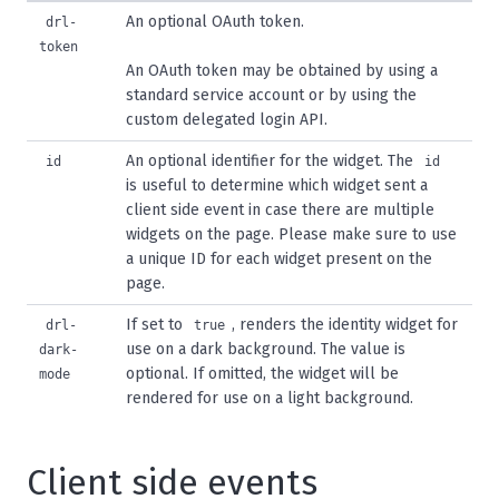
An optional OAuth token.
drl-
token
An OAuth token may be obtained by using a
standard
service account
or by using the
custom
delegated login API
.
An optional identifier for the widget. The
id
id
is useful to determine which widget sent a
client side event in case there are multiple
widgets on the page. Please make sure to use
a unique ID for each widget present on the
page.
If set to
, renders the identity widget for
drl-
true
use on a dark background. The value is
dark-
optional. If omitted, the widget will be
mode
rendered for use on a light background.
Client side events