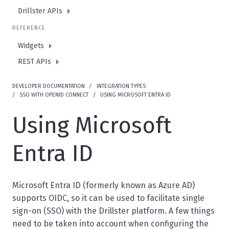
Drillster APIs
REFERENCE
Widgets
REST APIs
DEVELOPER DOCUMENTATION
INTEGRATION TYPES
SSO WITH OPENID CONNECT
USING MICROSOFT ENTRA ID
Using Microsoft
Entra ID
Microsoft Entra ID (formerly known as Azure AD)
supports OIDC, so it can be used to facilitate single
sign-on (SSO) with the Drillster platform. A few things
need to be taken into account when configuring the