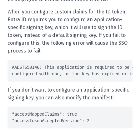
When you configure custom claims for the ID token,
Entra ID requires you to configure an application-
specific signing key, which it will use to sign the ID
token, instead of a default signing key. If you fail to
configure this, the following error will cause the SSO
process to fail:
AADSTS50146: This application is required to be con
configured 
with
If you don’t want to configure an application-specific
signing key, you can also modify the manifest:
"acceptMappedClaims"
: 
true
"accessTokenAcceptedVersion"
: 
2