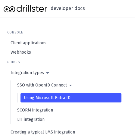
developer docs
CONSOLE
Client applications
Webhooks
GUIDES
Integration types
SSO with OpenID Connect
Using Microsoft Entra ID
SCORM integration
LTI integration
Creating a typical LMS integration