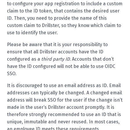
to configure your app registration to include a custom
claim to the ID token, that contains the desired user
ID. Then, you need to provide the name of this
custom claim to Drillster, so they know which claim to
use to identify the user.
Please be aware that it is your responsibility to
ensure that all Drillster accounts have the ID
configured as a
third party ID
. Accounts that don’t
have the ID configured will not be able to use OIDC
SSO.
It is discouraged to use an email address as ID. Email
addresses can typically be changed. A changed email
address will break SSO for the user if the change isn’t
made in the user’s Drillster account promptly. It is
therefore strongly recommended to use an ID that is
unique, immutable and never reused. In most cases,
an employee ID meets these requirements.