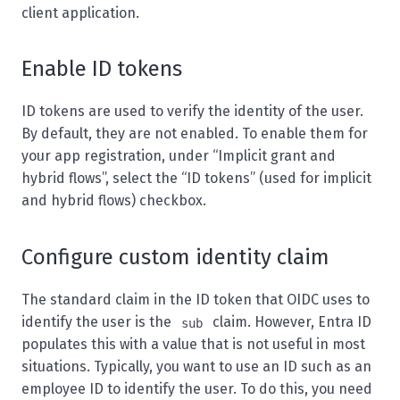
client application.
Enable ID tokens
ID tokens are used to verify the identity of the user.
By default, they are not enabled. To enable them for
your app registration, under “Implicit grant and
hybrid flows”, select the “ID tokens” (used for implicit
and hybrid flows) checkbox.
Configure custom identity claim
The standard claim in the ID token that OIDC uses to
identify the user is the
claim. However, Entra ID
sub
populates this with a value that is not useful in most
situations. Typically, you want to use an ID such as an
employee ID to identify the user. To do this, you need