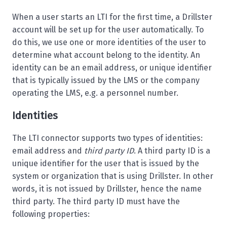
When a user starts an LTI for the first time, a Drillster
account will be set up for the user automatically. To
do this, we use one or more identities of the user to
determine what account belong to the identity. An
identity can be an email address, or unique identifier
that is typically issued by the LMS or the company
operating the LMS, e.g. a personnel number.
Identities
The LTI connector supports two types of identities:
email address and
third party ID
. A third party ID is a
unique identifier for the user that is issued by the
system or organization that is using Drillster. In other
words, it is not issued by Drillster, hence the name
third party. The third party ID must have the
following properties: