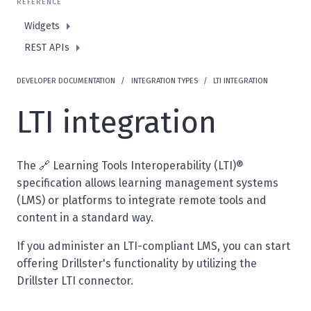
REFERENCE
Widgets
REST APIs
DEVELOPER DOCUMENTATION
INTEGRATION TYPES
LTI INTEGRATION
LTI integration
The 🔗
Learning Tools Interoperability (LTI)®
specification
allows learning management systems
(LMS) or platforms to integrate remote tools and
content in a standard way.
If you administer an LTI-compliant LMS, you can start
offering Drillster's functionality by utilizing the
Drillster LTI connector.