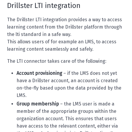
Drillster LTI integration
The Drillster LTI integration provides a way to access
learning content from the Drillster platform through
the lti standard in a safe way.
This allows users of for example an LMS, to access
learning content seamlessly and safely.
The LTI connector takes care of the following:
Account provisioning
– if the LMS does not yet
have a Drillster account, an account is created
on-the-fly based upon the data provided by the
LMS.
Group membership
– the LMS user is made a
member of the appropriate groups within the
organization account. This ensures that users
have access to the relevant content, either via