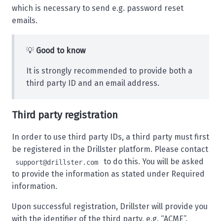
which is necessary to send e.g. password reset
emails.
💡
Good to know
It is strongly recommended to provide both a
third party ID and an email address.
Third party registration
In order to use third party IDs, a third party must first
be registered in the Drillster platform. Please contact
to do this. You will be asked
support@drillster.com
to provide the information as stated under
Required
information
.
Upon successful registration, Drillster will provide you
with the identifier of the third party, e.g. “ACME”.