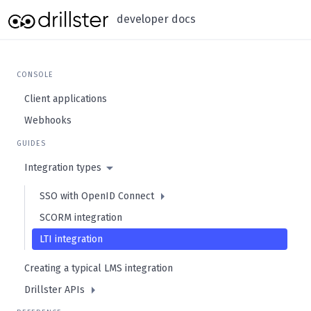
developer docs
CONSOLE
Client applications
Webhooks
GUIDES
Integration types
SSO with OpenID Connect
SCORM integration
LTI integration
Creating a typical LMS integration
Drillster APIs