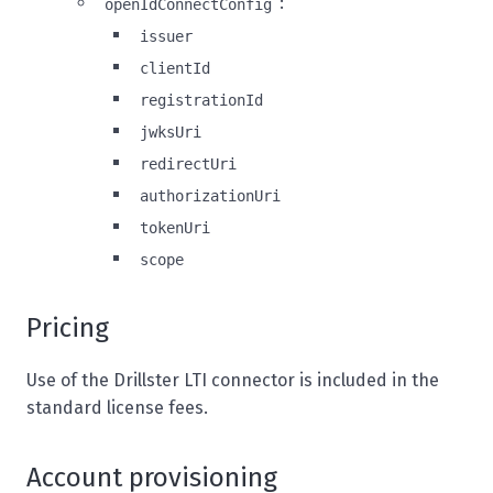
:
openIdConnectConfig
issuer
clientId
registrationId
jwksUri
redirectUri
authorizationUri
tokenUri
scope
Pricing
Use of the Drillster LTI connector is included in the
standard license fees.
Account provisioning