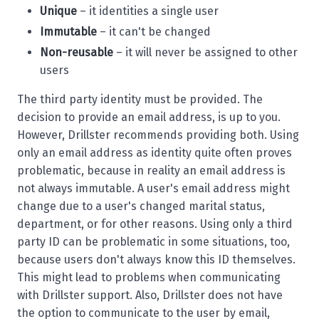
Unique
– it identities a single user
Immutable
– it can't be changed
Non-reusable
– it will never be assigned to other
users
The third party identity must be provided. The
decision to provide an email address, is up to you.
However, Drillster recommends providing both. Using
only an email address as identity quite often proves
problematic, because in reality an email address is
not always immutable. A user's email address might
change due to a user's changed marital status,
department, or for other reasons. Using only a third
party ID can be problematic in some situations, too,
because users don't always know this ID themselves.
This might lead to problems when communicating
with Drillster support. Also, Drillster does not have
the option to communicate to the user by email,