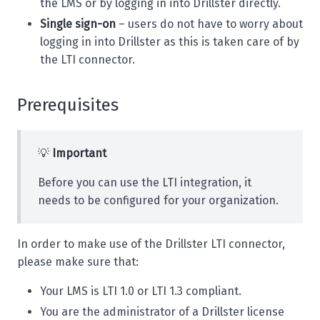
the LMS or by logging in into Drillster directly.
Single sign-on
– users do not have to worry about
logging in into Drillster as this is taken care of by
the LTI connector.
Prerequisites
💡
Important
Before you can use the LTI integration, it
needs to be configured for your organization.
In order to make use of the Drillster LTI connector,
please make sure that:
Your LMS is LTI 1.0 or LTI 1.3 compliant.
You are the administrator of a Drillster license