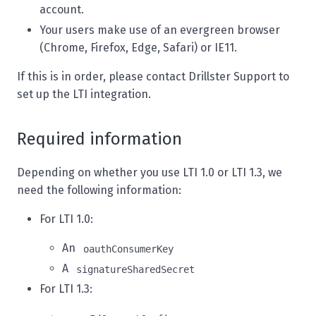
account.
Your users make use of an evergreen browser
(Chrome, Firefox, Edge, Safari) or IE11.
If this is in order, please contact
Drillster Support
to
set up the LTI integration.
Required information
Depending on whether you use LTI 1.0 or LTI 1.3, we
need the following information:
For LTI 1.0:
An
oauthConsumerKey
A
signatureSharedSecret
For LTI 1.3: