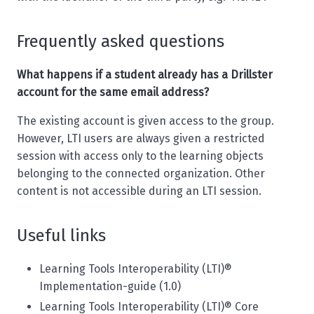
Frequently asked questions
What happens if a student already has a Drillster
account for the same email address?
The existing account is given access to the group.
However, LTI users are always given a restricted
session with access only to the learning objects
belonging to the connected organization. Other
content is not accessible during an LTI session.
Useful links
Learning Tools Interoperability (LTI)®
Implementation-guide (1.0)
Learning Tools Interoperability (LTI)® Core